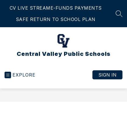
Skip
CV LIVE STREAM
E-FUNDS PAYMENTS
to
content
SEA
SAFE RETURN TO SCHOOL PLAN
Central Valley Public Schools
EXPLORE
SIGN IN