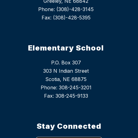
Greeley, NE 68842
Phone: (308)-428-3145
Fax: (308)-428-5395
Elementary School
P.O. Box 307
303 N Indian Street
Scotia, NE 68875
Phone: 308-245-3201
Stay Connected