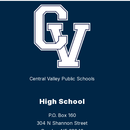
Central Valley Public Schools
High School
P.O. Box 160
304 N Shannon Street