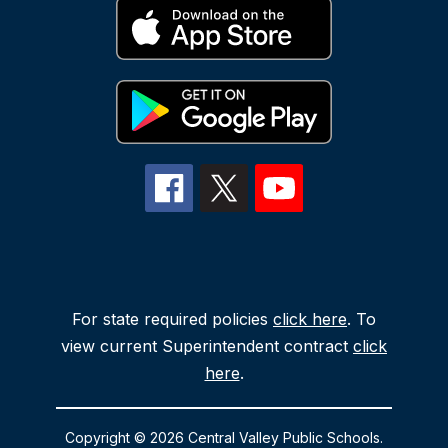
For state required policies
click here
. To
view current Superintendent contract
click
here
.
Copyright © 2026 Central Valley Public Schools.