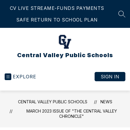
Skip
CV LIVE STREAM
E-FUNDS PAYMENTS
to
content
SEA
SAFE RETURN TO SCHOOL PLAN
Central Valley Public Schools
EXPLORE
SIGN IN
CENTRAL VALLEY PUBLIC SCHOOLS
NEWS
MARCH 2023 ISSUE OF "THE CENTRAL VALLEY
CHRONICLE"