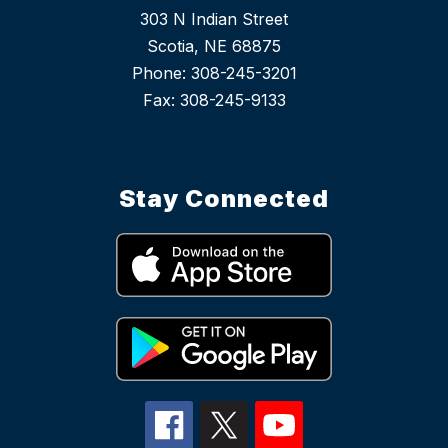
303 N Indian Street
Scotia, NE 68875
Phone: 308-245-3201
Stay Connected