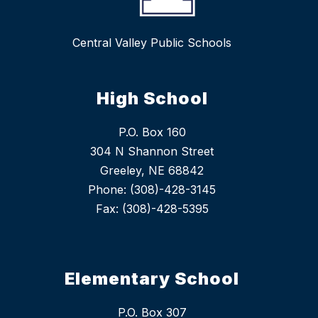
Central Valley Public Schools
High School
P.O. Box 160
304 N Shannon Street
Greeley, NE 68842
Phone: (308)-428-3145
Fax: (308)-428-5395
Elementary School
P.O. Box 307