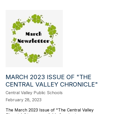
MARCH 2023 ISSUE OF "THE
CENTRAL VALLEY CHRONICLE"
Central Valley Public Schools
February 28, 2023
The March 2023 Issue of "The Central Valley