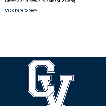
Chronicle" is now available for viewing.
Click here to view