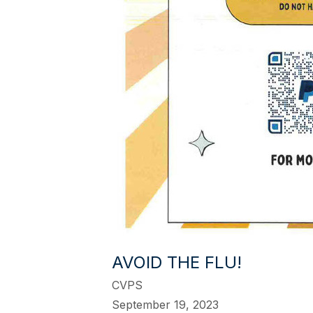
AVOID THE FLU!
CVPS
September 19, 2023