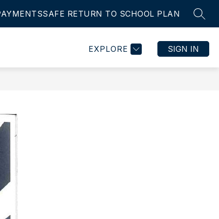
PAYMENTS
SAFE RETURN TO SCHOOL PLAN
SEAR
Show
Show
IES
STUDENT ASSURANCE
MORE
EMPLOYMENT
submenu
submenu
for
for
EXPLORE
SIGN IN
ts
Activities