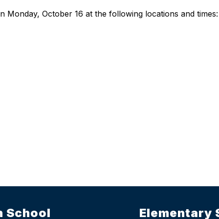
on Monday, October 16 at the following locations and times:
h School
Elementary 