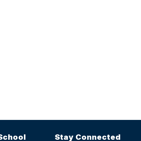
School
Stay Connected