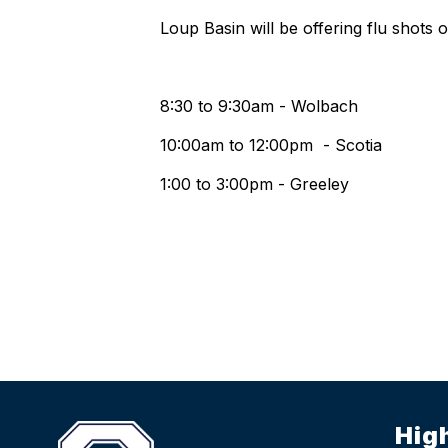
Loup Basin will be offering flu shots 
8:30 to 9:30am - Wolbach
10:00am to 12:00pm - Scotia
1:00 to 3:00pm - Greeley
Hig