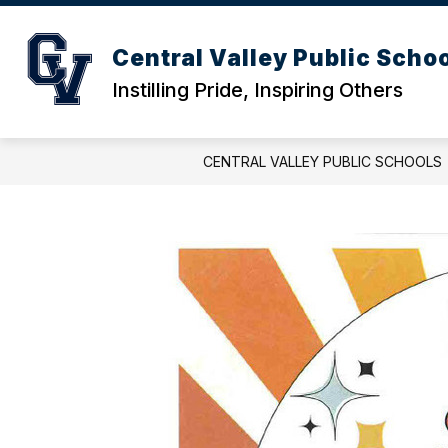
Skip
to
content
ACTIVITIES CALENDAR
DISTRICT
Central Valley Public Scho
Instilling Pride, Inspiring Others
CENTRAL VALLEY PUBLIC SCHOOLS