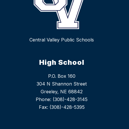
Central Valley Public Schools
High School
P.O. Box 160
304 N Shannon Street
Greeley, NE 68842
Phone: (308)-428-3145
Fax: (308)-428-5395