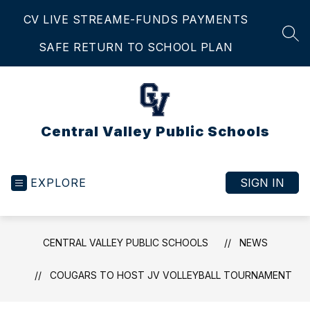
Skip
CV LIVE STREAM
E-FUNDS PAYMENTS
to
content
SEA
SAFE RETURN TO SCHOOL PLAN
Central Valley Public Schools
EXPLORE
SIGN IN
CENTRAL VALLEY PUBLIC SCHOOLS
NEWS
COUGARS TO HOST JV VOLLEYBALL TOURNAMENT