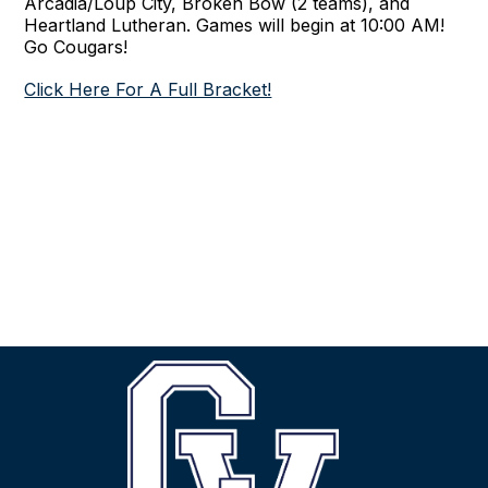
Arcadia/Loup City, Broken Bow (2 teams), and
Heartland Lutheran. Games will begin at 10:00 AM!
Go Cougars!
Click Here For A Full Bracket!