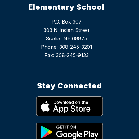
Elementary School
P.O. Box 307
303 N Indian Street
Scotia, NE 68875
Phone: 308-245-3201
Stay Connected