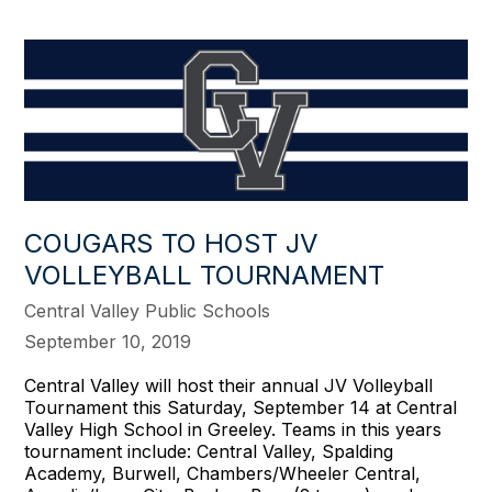
COUGARS TO HOST JV
VOLLEYBALL TOURNAMENT
Central Valley Public Schools
September 10, 2019
Central Valley will host their annual JV Volleyball
Tournament this Saturday, September 14 at Central
Valley High School in Greeley. Teams in this years
tournament include: Central Valley, Spalding
Academy, Burwell, Chambers/Wheeler Central,