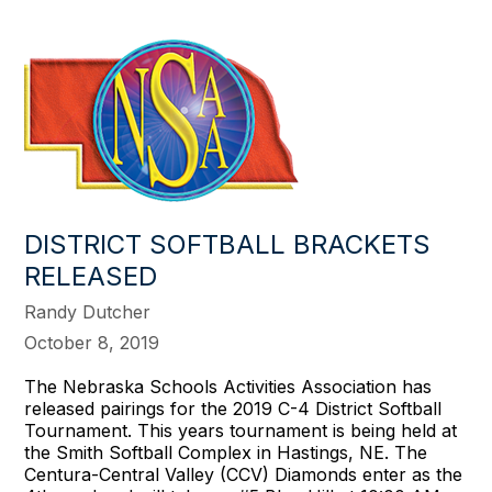
DISTRICT SOFTBALL BRACKETS
RELEASED
Randy Dutcher
October 8, 2019
The Nebraska Schools Activities Association has
released pairings for the 2019 C-4 District Softball
Tournament. This years tournament is being held at
the Smith Softball Complex in Hastings, NE. The
Centura-Central Valley (CCV) Diamonds enter as the