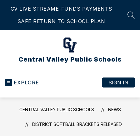
Skip
CV LIVE STREAM
E-FUNDS PAYMENTS
to
content
SEA
SAFE RETURN TO SCHOOL PLAN
Central Valley Public Schools
EXPLORE
SIGN IN
CENTRAL VALLEY PUBLIC SCHOOLS
NEWS
DISTRICT SOFTBALL BRACKETS RELEASED