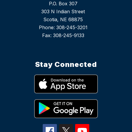
P.O. Box 307
303 N Indian Street
Scotia, NE 68875
Phone: 308-245-3201
Stay Connected