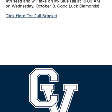
4th seed and will take on #5 Blue Hill at 10:00 AM
on Wednesday, October 9. Good Luck Diamonds!
Click Here For Full Bracket