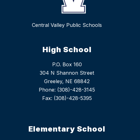
Central Valley Public Schools
High School
P.O. Box 160
304 N Shannon Street
Greeley, NE 68842
Phone: (308)-428-3145
Fax: (308)-428-5395
Elementary School