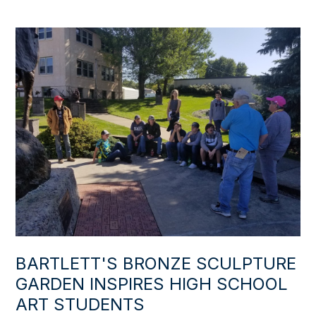
BARTLETT'S BRONZE SCULPTURE
GARDEN INSPIRES HIGH SCHOOL
ART STUDENTS