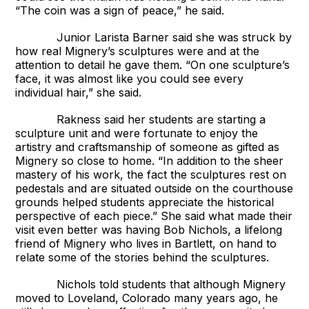
“The coin was a sign of peace,” he said.
Junior Larista Barner said she was struck by
how real Mignery’s sculptures were and at the
attention to detail he gave them. “On one sculpture’s
face, it was almost like you could see every
individual hair,” she said.
Rakness said her students are starting a
sculpture unit and were fortunate to enjoy the
artistry and craftsmanship of someone as gifted as
Mignery so close to home. “In addition to the sheer
mastery of his work, the fact the sculptures rest on
pedestals and are situated outside on the courthouse
grounds helped students appreciate the historical
perspective of each piece.” She said what made their
visit even better was having Bob Nichols, a lifelong
friend of Mignery who lives in Bartlett, on hand to
relate some of the stories behind the sculptures.
Nichols told students that although Mignery
moved to Loveland, Colorado many years ago, he