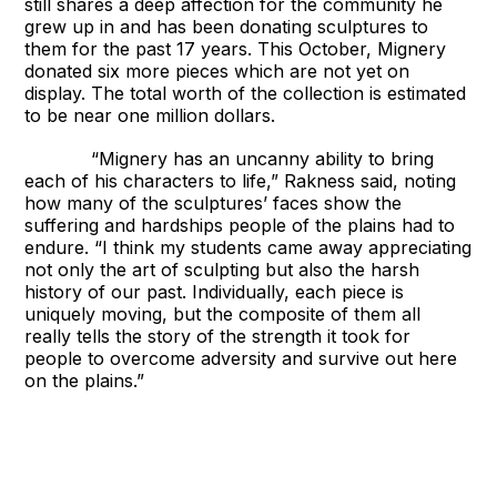
still shares a deep affection for the community he
grew up in and has been donating sculptures to
them for the past 17 years. This October, Mignery
donated six more pieces which are not yet on
display. The total worth of the collection is estimated
to be near one million dollars.
“Mignery has an uncanny ability to bring
each of his characters to life,” Rakness said, noting
how many of the sculptures’ faces show the
suffering and hardships people of the plains had to
endure. “I think my students came away appreciating
not only the art of sculpting but also the harsh
history of our past. Individually, each piece is
uniquely moving, but the composite of them all
really tells the story of the strength it took for
people to overcome adversity and survive out here
on the plains.”