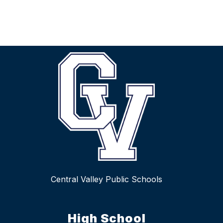
Central Valley Public Schools
High School