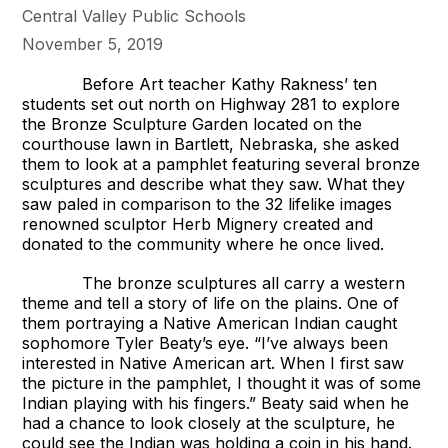
Central Valley Public Schools
November 5, 2019
Before Art teacher Kathy Rakness’ ten
students set out north on Highway 281 to explore
the Bronze Sculpture Garden located on the
courthouse lawn in Bartlett, Nebraska, she asked
them to look at a pamphlet featuring several bronze
sculptures and describe what they saw. What they
saw paled in comparison to the 32 lifelike images
renowned sculptor Herb Mignery created and
donated to the community where he once lived.
The bronze sculptures all carry a western
theme and tell a story of life on the plains. One of
them portraying a Native American Indian caught
sophomore Tyler Beaty’s eye. “I’ve always been
interested in Native American art. When I first saw
the picture in the pamphlet, I thought it was of some
Indian playing with his fingers.” Beaty said when he
had a chance to look closely at the sculpture, he
could see the Indian was holding a coin in his hand.