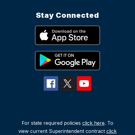
Stay Connected
For state required policies
click here
. To
view current Superintendent contract
click