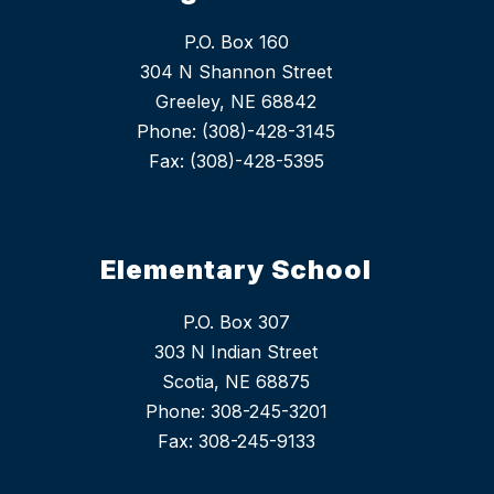
P.O. Box 160
304 N Shannon Street
Greeley, NE 68842
Phone: (308)-428-3145
Fax: (308)-428-5395
Elementary School
P.O. Box 307
303 N Indian Street
Scotia, NE 68875
Phone: 308-245-3201