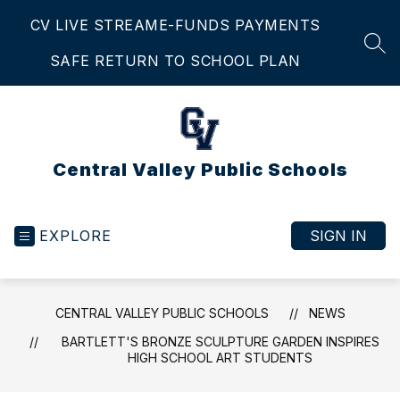
Skip
CV LIVE STREAM
E-FUNDS PAYMENTS
to
content
SEA
SAFE RETURN TO SCHOOL PLAN
Central Valley Public Schools
EXPLORE
SIGN IN
CENTRAL VALLEY PUBLIC SCHOOLS
NEWS
BARTLETT'S BRONZE SCULPTURE GARDEN INSPIRES
HIGH SCHOOL ART STUDENTS