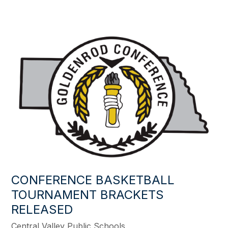
CONFERENCE BASKETBALL
TOURNAMENT BRACKETS
RELEASED
Central Valley Public Schools