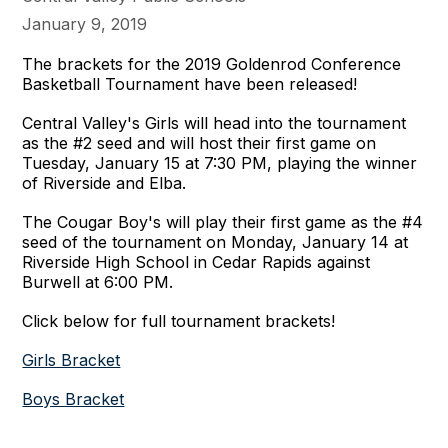
January 9, 2019
The brackets for the 2019 Goldenrod Conference
Basketball Tournament have been released!
Central Valley's Girls will head into the tournament
as the #2 seed and will host their first game on
Tuesday, January 15 at 7:30 PM, playing the winner
of Riverside and Elba.
The Cougar Boy's will play their first game as the #4
seed of the tournament on Monday, January 14 at
Riverside High School in Cedar Rapids against
Burwell at 6:00 PM.
Click below for full tournament brackets!
Girls Bracket
Boys Bracket