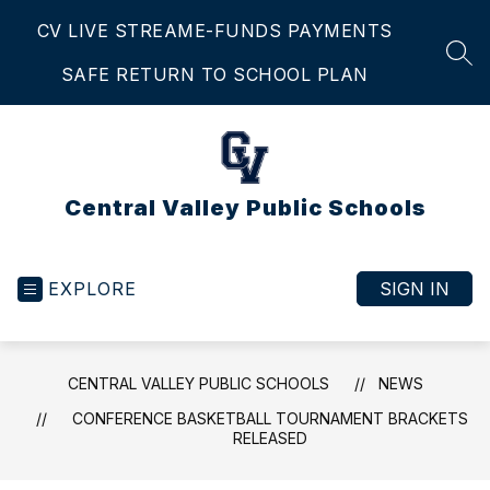
Skip
CV LIVE STREAM
E-FUNDS PAYMENTS
to
content
SEA
SAFE RETURN TO SCHOOL PLAN
Central Valley Public Schools
EXPLORE
SIGN IN
CENTRAL VALLEY PUBLIC SCHOOLS
NEWS
CONFERENCE BASKETBALL TOURNAMENT BRACKETS
RELEASED