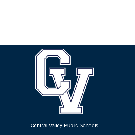
Central Valley Public Schools