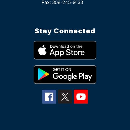
Stay Connected