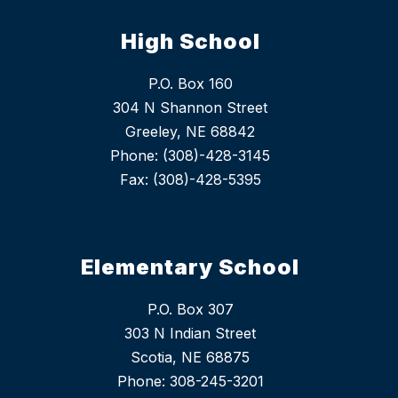
High School
P.O. Box 160
304 N Shannon Street
Greeley, NE 68842
Phone: (308)-428-3145
Fax: (308)-428-5395
Elementary School
P.O. Box 307
303 N Indian Street
Scotia, NE 68875
Phone: 308-245-3201