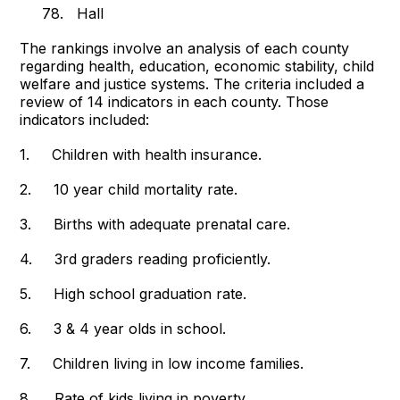
78. Hall
The rankings involve an analysis of each county
regarding health, education, economic stability, child
welfare and justice systems. The criteria included a
review of 14 indicators in each county. Those
indicators included:
1. Children with health insurance.
2. 10 year child mortality rate.
3. Births with adequate prenatal care.
4. 3rd graders reading proficiently.
5. High school graduation rate.
6. 3 & 4 year olds in school.
7. Children living in low income families.
8. Rate of kids living in poverty.