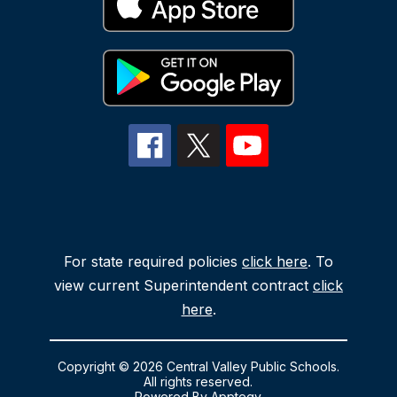
For state required policies
click here
. To
view current Superintendent contract
click
here
.
Copyright © 2026 Central Valley Public Schools.
All rights reserved.
Powered By
Apptegy