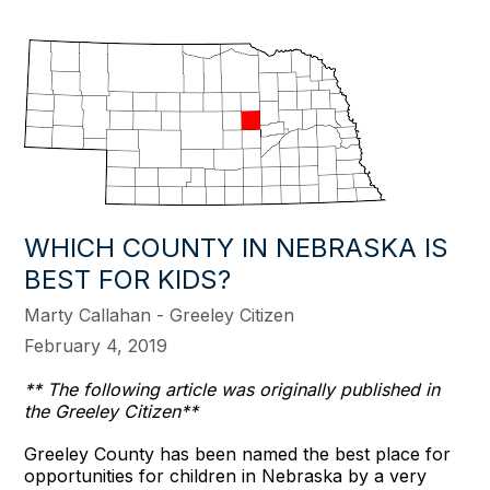
WHICH COUNTY IN NEBRASKA IS
BEST FOR KIDS?
Marty Callahan - Greeley Citizen
February 4, 2019
** The following article was originally published in
the Greeley Citizen**
Greeley County has been named the best place for
opportunities for children in Nebraska by a very