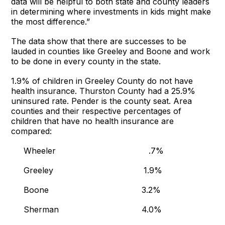
data will be helpful to both state and county leaders
in determining where investments in kids might make
the most difference.”
The data show that there are successes to be
lauded in counties like Greeley and Boone and work
to be done in every county in the state.
1.9% of children in Greeley County do not have
health insurance. Thurston County had a 25.9%
uninsured rate. Pender is the county seat. Area
counties and their respective percentages of
children that have no health insurance are
compared:
Wheeler .7%
Greeley 1.9%
Boone 3.2%
Sherman 4.0%