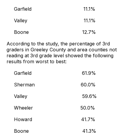
Garfield 11.1%
Valley 11.1%
Boone 12.7%
According to the study, the percentage of 3rd
graders in Greeley County and area counties not
reading at 3rd grade level showed the following
results from worst to best:
Garfield 61.9%
Sherman 60.0%
Valley 59.6%
Wheeler 50.0%
Howard 41.7%
Boone 41.3%