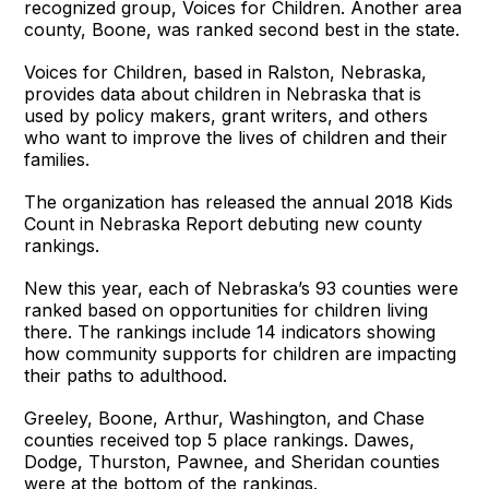
recognized group, Voices for Children. Another area
county, Boone, was ranked second best in the state.
Voices for Children, based in Ralston, Nebraska,
provides data about children in Nebraska that is
used by policy makers, grant writers, and others
who want to improve the lives of children and their
families.
The organization has released the annual 2018 Kids
Count in Nebraska Report debuting new county
rankings.
New this year, each of Nebraska’s 93 counties were
ranked based on opportunities for children living
there. The rankings include 14 indicators showing
how community supports for children are impacting
their paths to adulthood.
Greeley, Boone, Arthur, Washington, and Chase
counties received top 5 place rankings. Dawes,
Dodge, Thurston, Pawnee, and Sheridan counties
were at the bottom of the rankings.