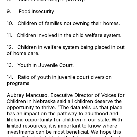
9. Food insecurity
10. Children of families not owning their homes.
11. Children involved in the child welfare system.
12. Children in welfare system being placed in out
of home care.
13. Youth in Juvenile Court.
14. Ratio of youth in juvenile court diversion
programs.
Aubrey Mancuso, Executive Director of Voices for
Children in Nebraska said all children deserve the
opportunity to thrive. “The data tells us that place
has an impact on the pathway to adulthood and
lifelong opportunity for children in our state. With
limited resources, it is important to know where
investments can be most beneficial. We hope this