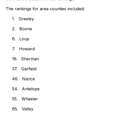
The rankings for area counties included:
1. Greeley
2. Boone
6. Loup
7. Howard
16. Sherman
37. Garfield
46. Nance
54. Antelope
55. Wheeler
65. Valley