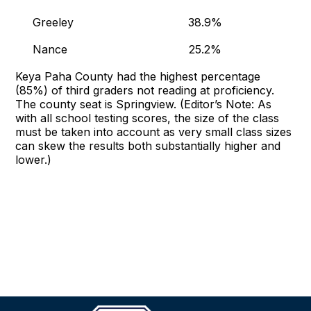
Greeley 38.9%
Nance 25.2%
Keya Paha County had the highest percentage
(85%) of third graders not reading at proficiency.
The county seat is Springview. (Editor’s Note: As
with all school testing scores, the size of the class
must be taken into account as very small class sizes
can skew the results both substantially higher and
lower.)