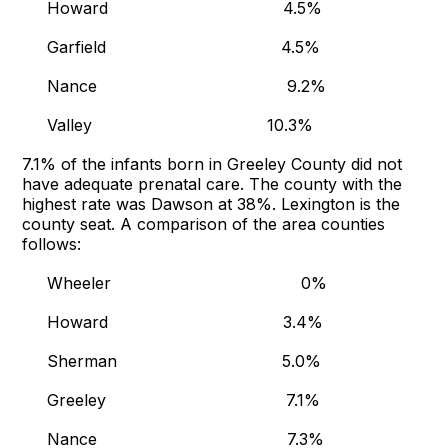
Howard 4.5%
Garfield 4.5%
Nance 9.2%
Valley 10.3%
7.1% of the infants born in Greeley County did not
have adequate prenatal care. The county with the
highest rate was Dawson at 38%. Lexington is the
county seat. A comparison of the area counties
follows:
Wheeler 0%
Howard 3.4%
Sherman 5.0%
Greeley 7.1%
Nance 7.3%