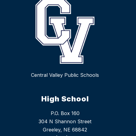
Central Valley Public Schools
High School
P.O. Box 160
304 N Shannon Street
Greeley, NE 68842