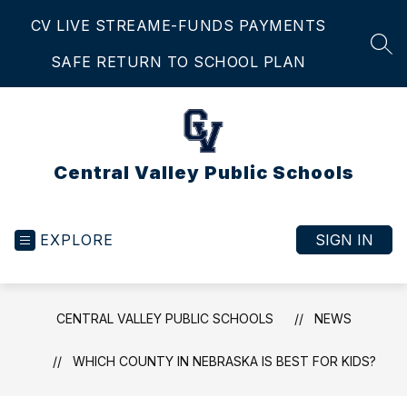
Skip
CV LIVE STREAM
E-FUNDS PAYMENTS
to
content
SEA
SAFE RETURN TO SCHOOL PLAN
Central Valley Public Schools
EXPLORE
SIGN IN
CENTRAL VALLEY PUBLIC SCHOOLS
NEWS
WHICH COUNTY IN NEBRASKA IS BEST FOR KIDS?