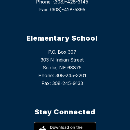
Phone: (308)-428-3145
Fax: (308)-428-5395
Elementary School
P.O. Box 307
303 N Indian Street
Scotia, NE 68875
Phone: 308-245-3201
Stay Connected