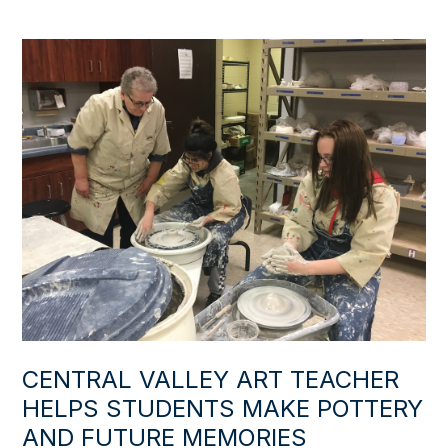
CENTRAL VALLEY ART TEACHER
HELPS STUDENTS MAKE POTTERY
AND FUTURE MEMORIES