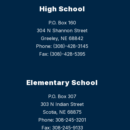
High School
P.O. Box 160
304 N Shannon Street
Greeley, NE 68842
Phone: (308)-428-3145
Fax: (308)-428-5395
Elementary School
P.O. Box 307
303 N Indian Street
Scotia, NE 68875
Phone: 308-245-3201