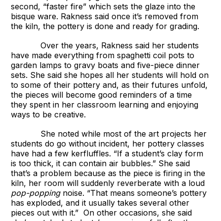
second, “faster fire” which sets the glaze into the
bisque ware. Rakness said once it’s removed from
the kiln, the pottery is done and ready for grading.
Over the years, Rakness said her students
have made everything from spaghetti coil pots to
garden lamps to gravy boats and five-piece dinner
sets. She said she hopes all her students will hold on
to some of their pottery and, as their futures unfold,
the pieces will become good reminders of a time
they spent in her classroom learning and enjoying
ways to be creative.
She noted while most of the art projects her
students do go without incident, her pottery classes
have had a few kerfluffles. “If a student’s clay form
is too thick, it can contain air bubbles.” She said
that’s a problem because as the piece is firing in the
kiln, her room will suddenly reverberate with a loud
pop-popping
noise. “That means someone’s pottery
has exploded, and it usually takes several other
pieces out with it.” On other occasions, she said