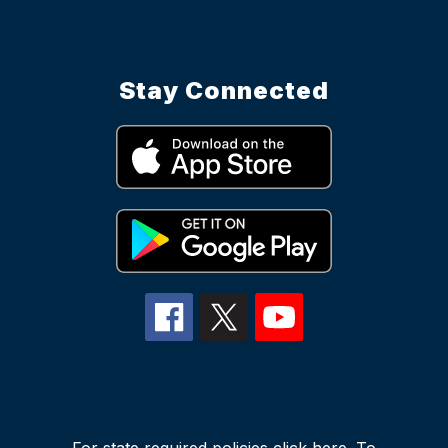
Stay Connected
For state required policies
click here
. To