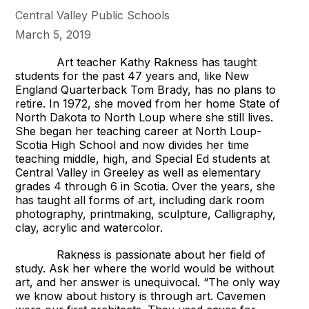
Central Valley Public Schools
March 5, 2019
Art teacher Kathy Rakness has taught
students for the past 47 years and, like New
England Quarterback Tom Brady, has no plans to
retire. In 1972, she moved from her home State of
North Dakota to North Loup where she still lives.
She began her teaching career at North Loup-
Scotia High School and now divides her time
teaching middle, high, and Special Ed students at
Central Valley in Greeley as well as elementary
grades 4 through 6 in Scotia. Over the years, she
has taught all forms of art, including dark room
photography, printmaking, sculpture, Calligraphy,
clay, acrylic and watercolor.
Rakness is passionate about her field of
study. Ask her where the world would be without
art, and her answer is unequivocal. “The only way
we know about history is through art. Cavemen