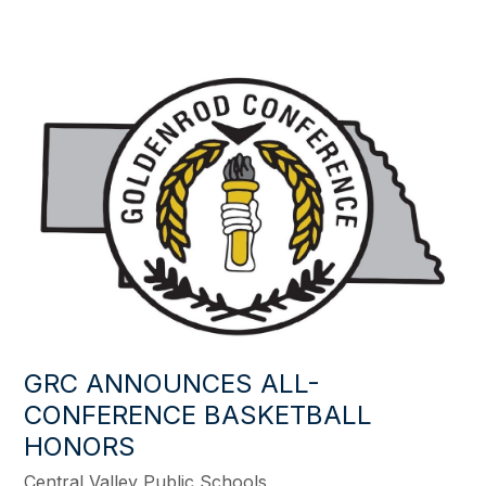
GRC ANNOUNCES ALL-
CONFERENCE BASKETBALL
HONORS
Central Valley Public Schools