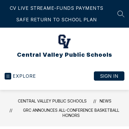
Skip
CV LIVE STREAM
E-FUNDS PAYMENTS
to
content
SEA
SAFE RETURN TO SCHOOL PLAN
Central Valley Public Schools
EXPLORE
SIGN IN
CENTRAL VALLEY PUBLIC SCHOOLS
NEWS
GRC ANNOUNCES ALL-CONFERENCE BASKETBALL
HONORS