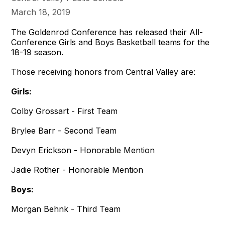
March 18, 2019
The Goldenrod Conference has released their All-
Conference Girls and Boys Basketball teams for the
18-19 season.
Those receiving honors from Central Valley are:
Girls:
Colby Grossart - First Team
Brylee Barr - Second Team
Devyn Erickson - Honorable Mention
Jadie Rother - Honorable Mention
Boys:
Morgan Behnk - Third Team