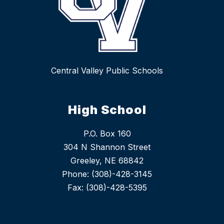
Central Valley Public Schools
High School
P.O. Box 160
304 N Shannon Street
Greeley, NE 68842
Phone: (308)-428-3145
Fax: (308)-428-5395