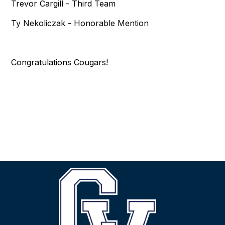
Trevor Cargill - Third Team
Ty Nekoliczak - Honorable Mention
Congratulations Cougars!