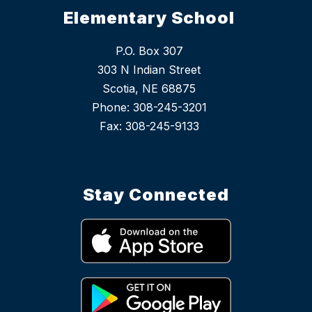
Elementary School
P.O. Box 307
303 N Indian Street
Scotia, NE 68875
Phone: 308-245-3201
Stay Connected