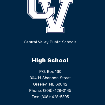
Central Valley Public Schools
High School
P.O. Box 160
304 N Shannon Street
Greeley, NE 68842
Phone: (308)-428-3145
Fax: (308)-428-5395