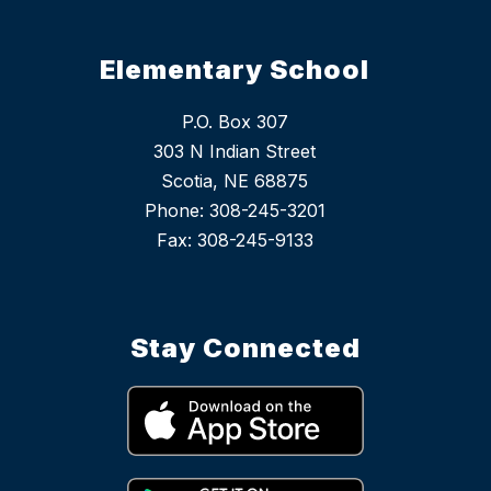
Elementary School
P.O. Box 307
303 N Indian Street
Scotia, NE 68875
Phone: 308-245-3201
Stay Connected