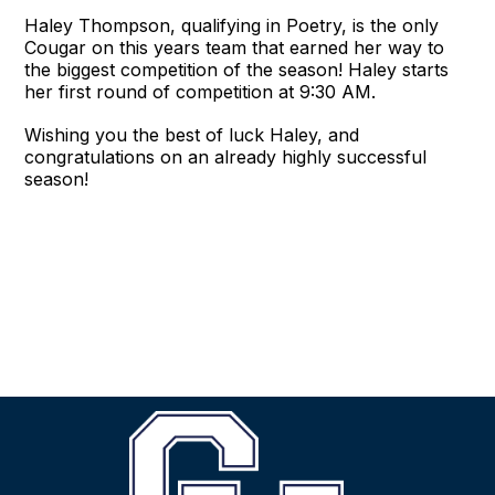
Haley Thompson, qualifying in Poetry, is the only
Cougar on this years team that earned her way to
the biggest competition of the season! Haley starts
her first round of competition at 9:30 AM.
Wishing you the best of luck Haley, and
congratulations on an already highly successful
season!