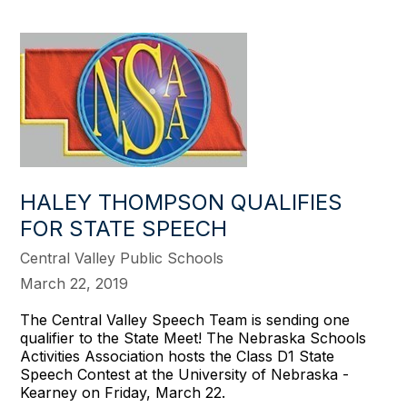
HALEY THOMPSON QUALIFIES
FOR STATE SPEECH
Central Valley Public Schools
March 22, 2019
The Central Valley Speech Team is sending one
qualifier to the State Meet! The Nebraska Schools
Activities Association hosts the Class D1 State
Speech Contest at the University of Nebraska -
Kearney on Friday, March 22.