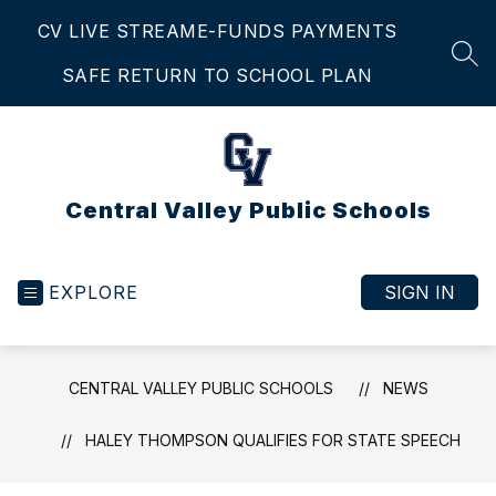
Skip
CV LIVE STREAM
E-FUNDS PAYMENTS
to
content
SEA
SAFE RETURN TO SCHOOL PLAN
Central Valley Public Schools
EXPLORE
SIGN IN
CENTRAL VALLEY PUBLIC SCHOOLS
NEWS
HALEY THOMPSON QUALIFIES FOR STATE SPEECH