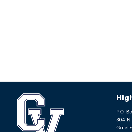
Hig
P.O. B
304 N 
Greele