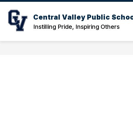
Skip
to
content
ACTIVITIES CALENDAR
DISTRICT
Central Valley Public Scho
Instilling Pride, Inspiring Others