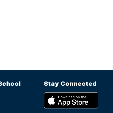
School
Stay Connected