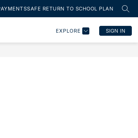
PAYMENTS
SAFE RETURN TO SCHOOL PLAN
SEAR
Show
Show
IES
STUDENT ASSURANCE
MORE
EMPLOYMENT
submenu
submenu
for
for
EXPLORE
SIGN IN
ts
Activities