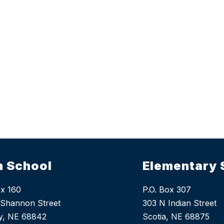
h School
Elementary 
ox 160
P.O. Box 307
Shannon Street
303 N Indian Street
y, NE 68842
Scotia, NE 68875