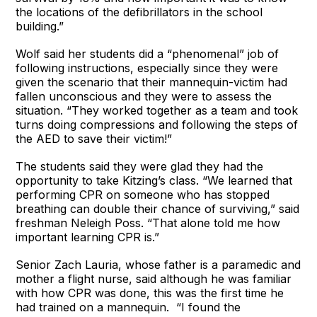
the locations of the defibrillators in the school
building.”
Wolf said her students did a “phenomenal” job of
following instructions, especially since they were
given the scenario that their mannequin-victim had
fallen unconscious and they were to assess the
situation. “They worked together as a team and took
turns doing compressions and following the steps of
the AED to save their victim!”
The students said they were glad they had the
opportunity to take Kitzing’s class. “We learned that
performing CPR on someone who has stopped
breathing can double their chance of surviving,” said
freshman Neleigh Poss. “That alone told me how
important learning CPR is.”
Senior Zach Lauria, whose father is a paramedic and
mother a flight nurse, said although he was familiar
with how CPR was done, this was the first time he
had trained on a mannequin. “I found the