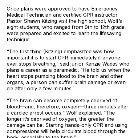
Once plans were approved to have Emergency
Medical Technician and certified CPR instructor
Pastor Shawn Kitzing visit the high school, Wolf’s
eight students, who ranged from 9th to 12th grade,
were prepared and excited to learn the lifesaving
technique.
“The first thing (Kitzing) emphasized was how
important it is to start CPR immediately if anyone
ever stops breathing,” said junior Kenzie Wadas who
plans a career as a paramedic. “He told us when the
heart stops pumping blood to the brain and other
organs, a person can suffer brain damage or even
die after only a few minutes.”
“The brain can become completely deprived of
blood—and, therefore, oxygen—three minutes after
a cardiac arrest occurs,” Wolf explained. “The
longer it’s deprived of oxygen, the greater the
damage can be. Starting hands-only CPR and using
compressions will help circulate blood through the
body, especially to the brain.”