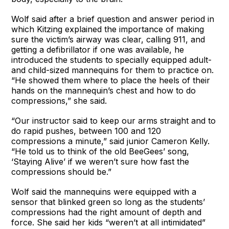
Wolf said after a brief question and answer period in
which Kitzing explained the importance of making
sure the victim’s airway was clear, calling 911, and
getting a defibrillator if one was available, he
introduced the students to specially equipped adult-
and child-sized mannequins for them to practice on.
“He showed them where to place the heels of their
hands on the mannequin’s chest and how to do
compressions,” she said.
“Our instructor said to keep our arms straight and to
do rapid pushes, between 100 and 120
compressions a minute,” said junior Cameron Kelly.
“He told us to think of the old BeeGees’ song,
‘Staying Alive’ if we weren’t sure how fast the
compressions should be.”
Wolf said the mannequins were equipped with a
sensor that blinked green so long as the students’
compressions had the right amount of depth and
force. She said her kids “weren’t at all intimidated”