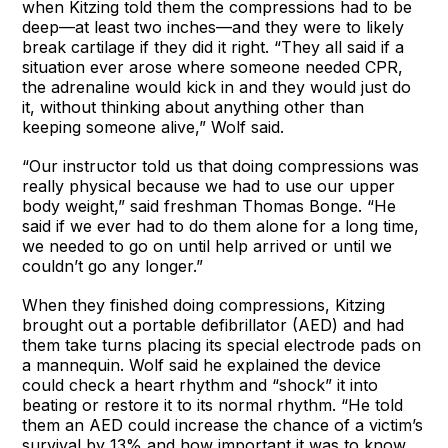
when Kitzing told them the compressions had to be
deep—at least two inches—and they were to likely
break cartilage if they did it right. “They all said if a
situation ever arose where someone needed CPR,
the adrenaline would kick in and they would just do
it, without thinking about anything other than
keeping someone alive,” Wolf said.
“Our instructor told us that doing compressions was
really physical because we had to use our upper
body weight,” said freshman Thomas Bonge. “He
said if we ever had to do them alone for a long time,
we needed to go on until help arrived or until we
couldn’t go any longer.”
When they finished doing compressions, Kitzing
brought out a portable defibrillator (AED) and had
them take turns placing its special electrode pads on
a mannequin. Wolf said he explained the device
could check a heart rhythm and “shock” it into
beating or restore it to its normal rhythm. “He told
them an AED could increase the chance of a victim’s
survival by 13% and how important it was to know