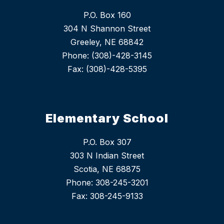
P.O. Box 160
304 N Shannon Street
Greeley, NE 68842
Phone: (308)-428-3145
Fax: (308)-428-5395
Elementary School
P.O. Box 307
303 N Indian Street
Scotia, NE 68875
Phone: 308-245-3201