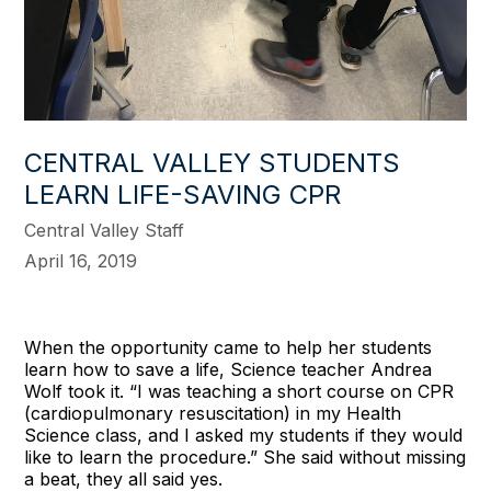
CENTRAL VALLEY STUDENTS
LEARN LIFE-SAVING CPR
Central Valley Staff
April 16, 2019
When the opportunity came to help her students
learn how to save a life, Science teacher Andrea
Wolf took it. “I was teaching a short course on CPR
(cardiopulmonary resuscitation) in my Health
Science class, and I asked my students if they would
like to learn the procedure.” She said without missing
a beat, they all said yes.