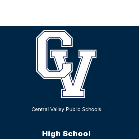
Central Valley Public Schools
High School