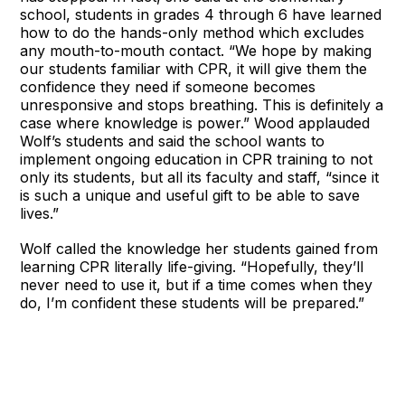
school, students in grades 4 through 6 have learned
how to do the hands-only method which excludes
any mouth-to-mouth contact. “We hope by making
our students familiar with CPR, it will give them the
confidence they need if someone becomes
unresponsive and stops breathing. This is definitely a
case where knowledge is power.” Wood applauded
Wolf’s students and said the school wants to
implement ongoing education in CPR training to not
only its students, but all its faculty and staff, “since it
is such a unique and useful gift to be able to save
lives.”
Wolf called the knowledge her students gained from
learning CPR literally life-giving. “Hopefully, they’ll
never need to use it, but if a time comes when they
do, I’m confident these students will be prepared.”