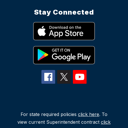
Stay Connected
For state required policies
click here
. To
view current Superintendent contract
click