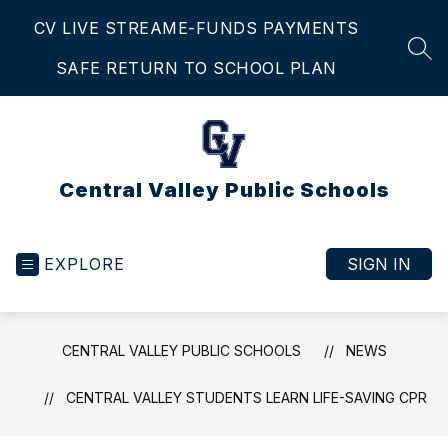
Skip
CV LIVE STREAM
E-FUNDS PAYMENTS
to
content
SEA
SAFE RETURN TO SCHOOL PLAN
Central Valley Public Schools
EXPLORE
SIGN IN
CENTRAL VALLEY PUBLIC SCHOOLS
NEWS
CENTRAL VALLEY STUDENTS LEARN LIFE-SAVING CPR