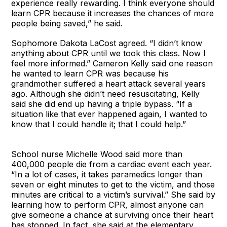
experience really rewarding. I think everyone should
learn CPR because it increases the chances of more
people being saved,” he said.
Sophomore Dakota LaCost agreed. “I didn’t know
anything about CPR until we took this class. Now I
feel more informed.” Cameron Kelly said one reason
he wanted to learn CPR was because his
grandmother suffered a heart attack several years
ago. Although she didn’t need resuscitating, Kelly
said she did end up having a triple bypass. “If a
situation like that ever happened again, I wanted to
know that I could handle it; that I could help.”
School nurse Michelle Wood said more than
400,000 people die from a cardiac event each year.
“In a lot of cases, it takes paramedics longer than
seven or eight minutes to get to the victim, and those
minutes are critical to a victim’s survival.” She said by
learning how to perform CPR, almost anyone can
give someone a chance at surviving once their heart
has stopped. In fact, she said at the elementary