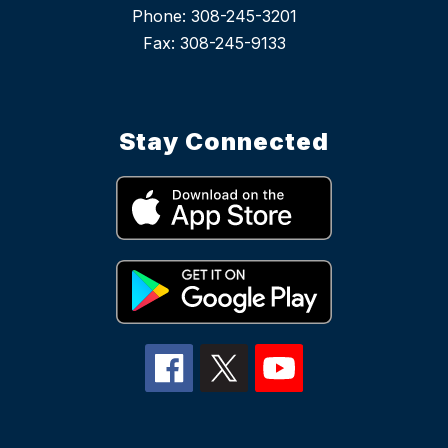
Phone: 308-245-3201
Stay Connected