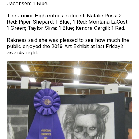
Jacobsen: 1 Blue.
The Junior High entries included: Natalie Poss: 2
Red; Piper Shepard: 1 Blue, 1 Red; Montana LaCost:
1 Green; Taylor Sliva: 1 Blue; Kendra Cargill: 1 Red.
Rakness said she was pleased to see how much the
public enjoyed the 2019 Art Exhibit at last Friday’s
awards night.