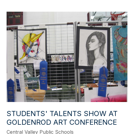
STUDENTS' TALENTS SHOW AT
GOLDENROD ART CONFERENCE
Central Valley Public Schools