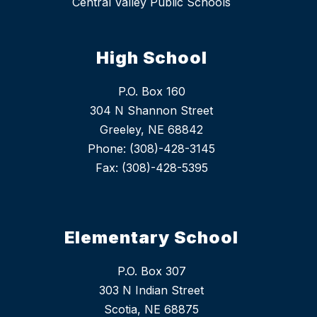
Central Valley Public Schools
High School
P.O. Box 160
304 N Shannon Street
Greeley, NE 68842
Phone: (308)-428-3145
Fax: (308)-428-5395
Elementary School
P.O. Box 307
303 N Indian Street
Scotia, NE 68875