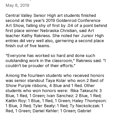
May 8, 2019
Central Valley Senior High art students finished
second at this year’s 2019 Goldenrod Conference
Art Show, falling shy of first by .04 of a point behind
first place winner Nebraska Christian, said Art
teacher Kathy Rakness. She noted her Junior High
entries did very well also, garnering a second place
finish out of five teams.
“Everyone has worked so hard and done such
outstanding work in the classroom,” Rakness said. “I
couldn’t be prouder of their efforts.”
Among the fourteen students who received honors
was senior standout Taya Kolar who won 2 Best of
Show Purple ribbons, 4 Blue and 1 Red. Other
students who won honors were: Rika Takeuchi: 3
Blue, 1 Red, 1 Green; Ivan Sanchez: 2 Blue, 1 Red;
Kaitlin Roy: 1 Blue, 1 Red, 1 Green; Haley Thompson:
1 Blue, 3 Red; Tyler Beaty: 1 Red; Ty Neckoliczak: 1
Red, 1 Green; Daniel Kehler: 1 Green; Gabriel