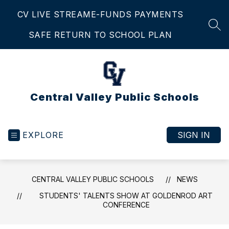
Skip
CV LIVE STREAM
E-FUNDS PAYMENTS
to
content
SEA
SAFE RETURN TO SCHOOL PLAN
Central Valley Public Schools
EXPLORE
SIGN IN
CENTRAL VALLEY PUBLIC SCHOOLS
NEWS
STUDENTS' TALENTS SHOW AT GOLDENROD ART
CONFERENCE