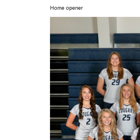
Home opener