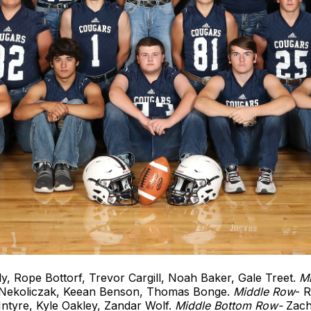
y, Rope Bottorf, Trevor Cargill, Noah Baker, Gale Treet.
M
 Nekoliczak, Keean Benson, Thomas Bonge.
Middle
Row
- 
tyre, Kyle Oakley, Zandar Wolf.
Middle Bottom Row-
Zach