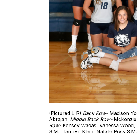
(Pictured L-R)
Back Row-
Madison You
Abrajan.
Middle Back Row-
McKenzie 
Row-
Kensey Wadas, Vanessa Wood, D
S.M., Tamryn Klein, Natalie Poss S.M