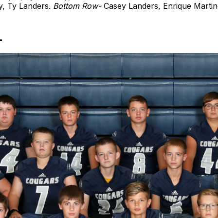
y, Ty Landers.
Bottom Row-
Casey Landers, Enrique Martin
L