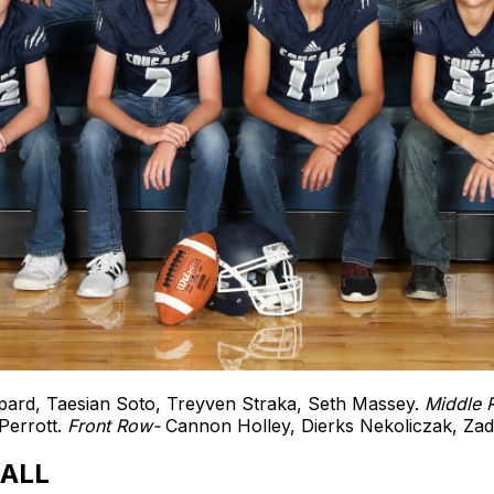
ard, Taesian Soto, Treyven Straka, Seth Massey.
Middle
Perrott.
Front Row-
Cannon Holley, Dierks Nekoliczak, Za
ALL