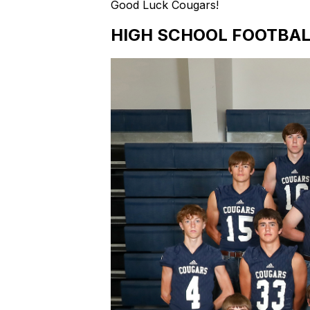
Good Luck Cougars!
HIGH SCHOOL FOOTBAL