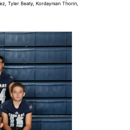
ez, Tyler Beaty, Kordaynian Thorin,