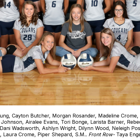
ng, Cayton Butcher, Morgan Rosander, Madeline Crome, 
Johnson, Airalee Evans, Tori Bonge, Larista Barner, Reb
ani Wadsworth, Ashlyn Wright, Dilynn Wood, Neleigh Po
., Laura Crome, Piper Shepard, S.M..
Front Row-
Taya Enge