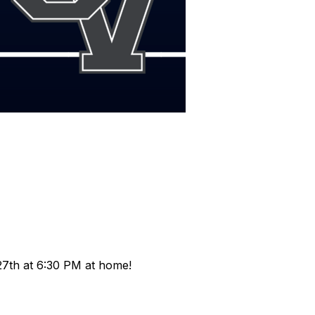
!
27th at 6:30 PM at home!