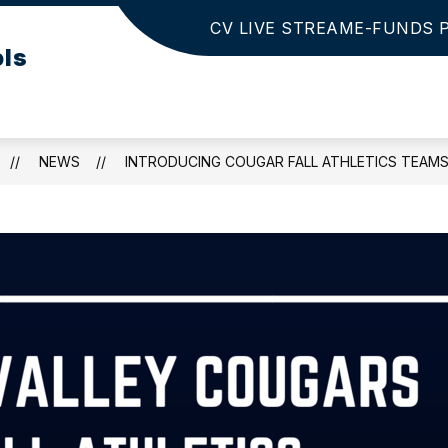
CV LIVE STREAM
E-FUNDS 
Show
Show
 INFO
PARENTS/STUDENTS
ACTIVIT
ols
submenu
submenu
for
for
District
Parents/Studen
Info
NEWS
INTRODUCING COUGAR FALL ATHLETICS TEAM