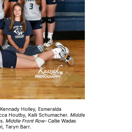
Kennady Holley, Esmeralda
ecca Houtby, Kalli Schumacher.
Middle
ss.
Middle
Front Row-
Callie Wadas
l, Taryn Barr.