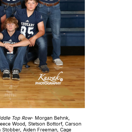
iddle Top Row
- Morgan Behnk,
Reece Wood, Stetson Bottorf, Carson
 Stobber, Aiden Freeman, Cage