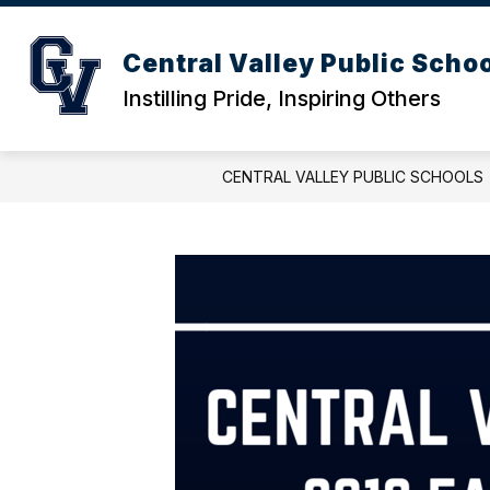
Skip
to
content
ACTIVITIES CALENDAR
DISTRICT
Central Valley Public Scho
Instilling Pride, Inspiring Others
CENTRAL VALLEY PUBLIC SCHOOLS