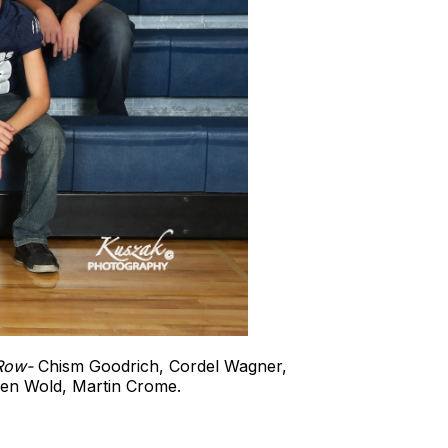
 Row-
Chism Goodrich, Cordel Wagner,
den Wold, Martin Crome.