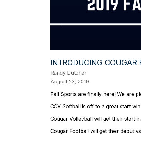
INTRODUCING COUGAR 
Randy Dutcher
August 23, 2019
Fall Sports are finally here! We are p
CCV Softball is off to a great start w
Cougar Volleyball will get their sta
Cougar Football will get their debut 