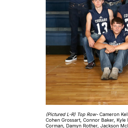
(Pictured L-R) Top Row-
Cameron Kell
Cohen Grossart, Connor Baker, Kyle
Corman, Damyn Rother, Jackson McIn