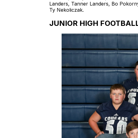
Landers, Tanner Landers, Bo Pokorn
Ty Nekoliczak.
JUNIOR HIGH FOOTBAL