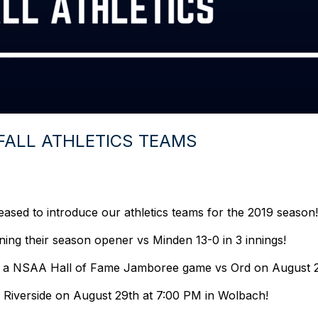
FALL ATHLETICS TEAMS
leased to introduce our athletics teams for the 2019 season
inning their season opener vs Minden 13-0 in 3 innings!
rt in a NSAA Hall of Fame Jamboree game vs Ord on August 
vs Riverside on August 29th at 7:00 PM in Wolbach!