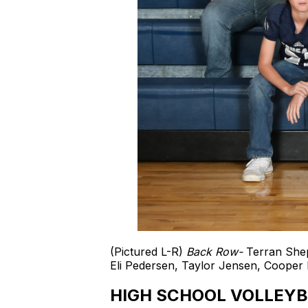
(Pictured L-R)
Back Row-
Terran Shep
Eli Pedersen, Taylor Jensen, Cooper 
HIGH SCHOOL VOLLEYB