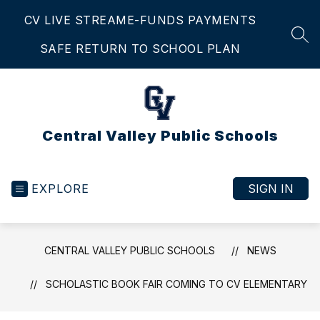
Skip
CV LIVE STREAM
E-FUNDS PAYMENTS
to
content
SEA
SAFE RETURN TO SCHOOL PLAN
Central Valley Public Schools
EXPLORE
SIGN IN
CENTRAL VALLEY PUBLIC SCHOOLS
NEWS
SCHOLASTIC BOOK FAIR COMING TO CV ELEMENTARY