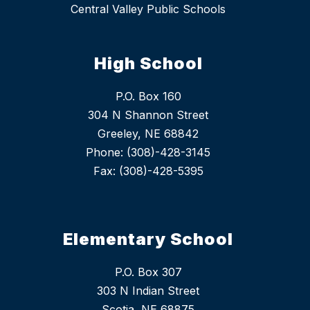
Central Valley Public Schools
High School
P.O. Box 160
304 N Shannon Street
Greeley, NE 68842
Phone: (308)-428-3145
Fax: (308)-428-5395
Elementary School
P.O. Box 307
303 N Indian Street
Scotia, NE 68875