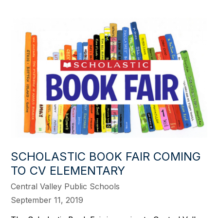
SCHOLASTIC BOOK FAIR COMING
TO CV ELEMENTARY
Central Valley Public Schools
September 11, 2019