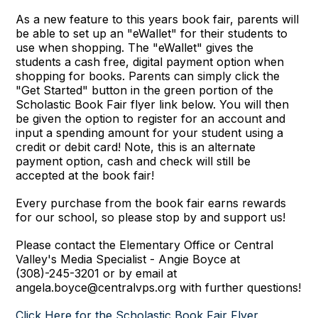
As a new feature to this years book fair, parents will
be able to set up an "eWallet" for their students to
use when shopping. The "eWallet" gives the
students a cash free, digital payment option when
shopping for books. Parents can simply click the
"Get Started" button in the green portion of the
Scholastic Book Fair flyer link below. You will then
be given the option to register for an account and
input a spending amount for your student using a
credit or debit card! Note, this is an alternate
payment option, cash and check will still be
accepted at the book fair!
Every purchase from the book fair earns rewards
for our school, so please stop by and support us!
Please contact the Elementary Office or Central
Valley's Media Specialist - Angie Boyce at
(308)-245-3201 or by email at
angela.boyce@centralvps.org with further questions!
Click Here for the Scholastic Book Fair Flyer