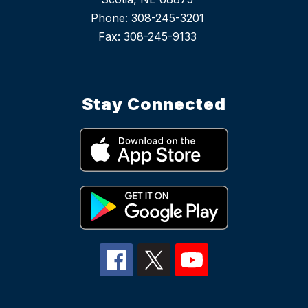
Phone: 308-245-3201
Stay Connected