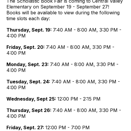
The Scholastic Book Fair is coming to Central Valley
Elementary on September 19 - September 27!
Books will be available to view during the following
time slots each day:
Thursday, Sept. 19:
7:40 AM - 8:00 AM, 3:30 PM -
4:00 PM
Friday, Sept. 20:
7:40 AM - 8:00 AM, 3:30 PM -
4:00 PM
Monday, Sept. 23:
7:40 AM - 8:00 AM, 3:30 PM -
4:00 PM
Tuesday
, Sept. 24:
7:40 AM - 8:00 AM, 3:30 PM -
4:00 PM
Wednesday, Sept 25:
12:00 PM - 2:15 PM
Thursday, Sept 26:
7:40 AM - 8:00 AM, 3:30 PM -
4:00 PM
Friday, Sept. 27:
12:00 PM - 7:00 PM