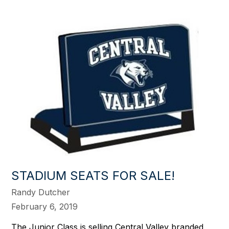
STADIUM SEATS FOR SALE!
Randy Dutcher
February 6, 2019
The Junior Class is selling Central Valley branded