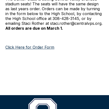
stadium seats! The seats will have the same design
as last years order. Orders can be made by turning
in the form below to the High School, by contacting
the High School office at 308-428-3145, or by
emailing Staci Rother at staci.rother@centralvps.org.
All orders are due on March 1.
Click Here for Order Form