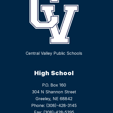
Central Valley Public Schools
High School
P.O. Box 160
304 N Shannon Street
Greeley, NE 68842
Phone: (308)-428-3145
Fax: (308)-428-5395