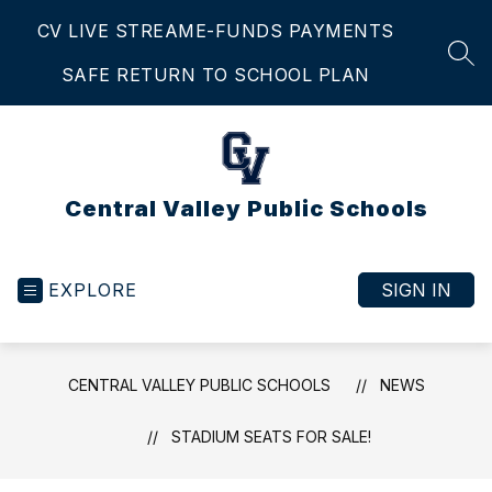
Skip
CV LIVE STREAM
E-FUNDS PAYMENTS
to
content
SEA
SAFE RETURN TO SCHOOL PLAN
Central Valley Public Schools
EXPLORE
SIGN IN
CENTRAL VALLEY PUBLIC SCHOOLS
NEWS
STADIUM SEATS FOR SALE!