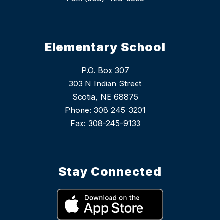
Elementary School
P.O. Box 307
303 N Indian Street
Scotia, NE 68875
Phone: 308-245-3201
Stay Connected