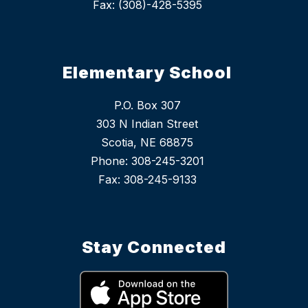
Fax: (308)-428-5395
Elementary School
P.O. Box 307
303 N Indian Street
Scotia, NE 68875
Phone: 308-245-3201
Stay Connected