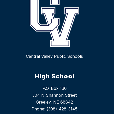
Central Valley Public Schools
High School
P.O. Box 160
304 N Shannon Street
Greeley, NE 68842
Phone: (308)-428-3145