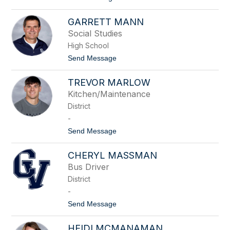
o
e
A
r
GARRETT MANN
m
u
y
s
Social Studies
M
High School
a
l
t
Send Message
a
o
n
G
d
TREVOR MARLOW
a
e
r
Kitchen/Maintenance
r
r
District
e
t
-
t
t
Send Message
M
o
a
T
n
CHERYL MASSMAN
r
n
e
Bus Driver
v
District
o
r
-
M
t
Send Message
a
o
r
C
l
HEIDI MCMANAMAN
h
o