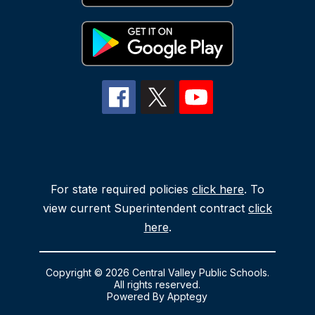
For state required policies
click here
. To
view current Superintendent contract
click
here
.
Copyright © 2026 Central Valley Public Schools.
All rights reserved.
Powered By
Apptegy
Visit