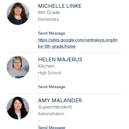
J
g
MICHELLE LINKE
e
e
n
6th Grade
r
i
Elementary
L
e
-
t
t
Send Message
h
o
https://sites.google.com/centralvps.org/lin
M
ke-5th-grade/home
i
c
h
HELEN MAJERUS
e
l
Kitchen
l
High School
e
L
-
i
t
Send Message
n
o
k
H
e
AMY MALANDER
e
l
Superintendent
e
Administration
n
M
-
a
t
Send Message
j