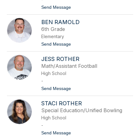
N
t
Send Message
o
o
r
H
d
BEN RAMOLD
o
h
l
u
6th Grade
l
e
Elementary
y
s
P
t
Send Message
e
o
r
B
r
JESS ROTHER
e
o
n
Math/Assistant Football
t
R
t
High School
a
m
-
o
t
Send Message
l
o
d
J
STACI ROTHER
e
s
Special Education/Unified Bowling
s
High School
R
o
-
t
t
Send Message
h
o
e