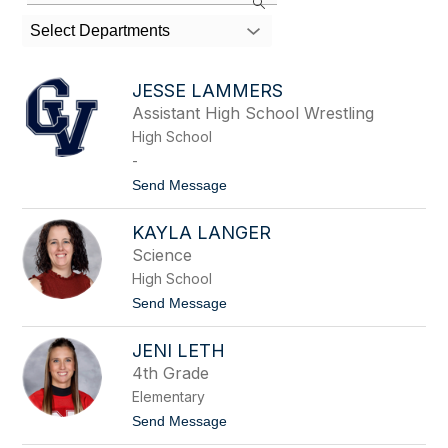
the
search
Select Departments
field
above
to
JESSE LAMMERS
filter
Assistant High School Wrestling
by
High School
staff
name.
-
t
Send Message
o
J
KAYLA LANGER
e
s
Science
s
High School
e
L
t
Send Message
a
o
m
K
m
JENI LETH
a
e
y
4th Grade
r
l
s
Elementary
a
L
t
Send Message
a
o
n