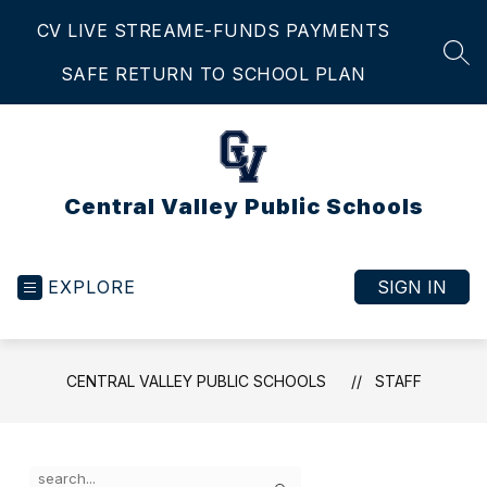
Skip
CV LIVE STREAM
E-FUNDS PAYMENTS
to
content
SEA
SAFE RETURN TO SCHOOL PLAN
Central Valley Public Schools
EXPLORE
SIGN IN
CENTRAL VALLEY PUBLIC SCHOOLS
STAFF
Use
Search